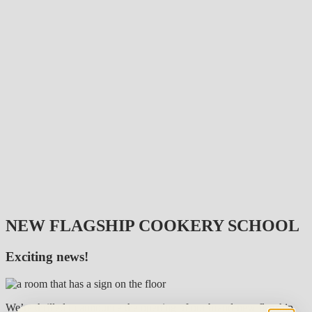
NEW FLAGSHIP COOKERY SCHOOL
Exciting news!
We’re thrilled to announce the opening of our brand-new flagship