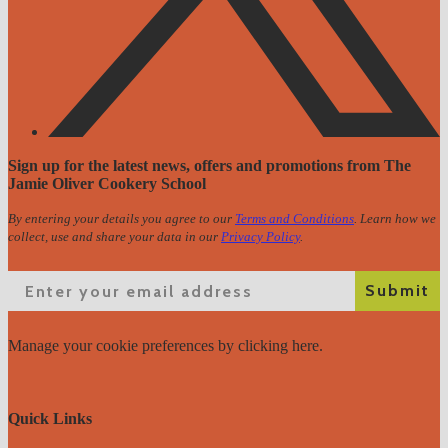
Sign up for the latest news, offers and promotions from The
Jamie Oliver Cookery School
By entering your details you agree to our
Terms and Conditions
. Learn how we
collect, use and share your data in our
Privacy Policy
.
Email
Submit
Manage your cookie preferences
by clicking here.
Quick Links