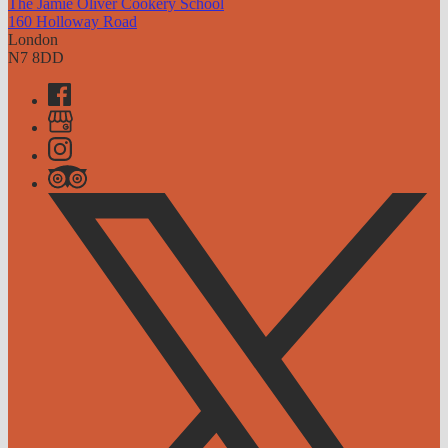
The Jamie Oliver Cookery School
160 Holloway Road
London
N7 8DD