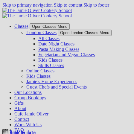
Skip to primary navigation
Skip to content
Skip to footer
Classes
Open Classes Menu
London Classes
Open London Classes Menu
All Classes
Date Night Classes
Pasta Making Classes
Vegetarian and Vegan Classes
Kids Classes
Skills Classes
Online Classes
Kids Classes
Jamie’s Home Experiences
Guest Chefs and Special Events
Our Locations
Group Bookings
Gifts
About
Cafe Jamie Oliver
Contact
Work With Us
FAQ
Book by date