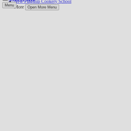
New Flagship Cookery School
Menu
More
Open More Menu