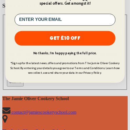
special offers. Get amongst it!
STAY IN THE LOOP
Email
(Required)
GET £10 OFF
Please Read
(Required)
I agree to the privacy policy.
No thanks, I'm happy paying the full price.
Tick this box to recieve the latest news, offers and promotions
from The Jamie Oliver Cookery School. By entering your
*Sign up for the latest news, offers and promotions from The Jamie Oliver Cookery
details you agree to our Terms and Conditions. Learn how we
School. By entering your details you agree to our Terms and Conditions. Learn how
collect, use and share your data in our Privacy Policy.
we collect, use and share your data in our Privacy Policy.
The Jamie Oliver Cookery School
contact@jamiescookeryschool.com