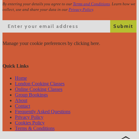
By entering your details you agree to our
Terms and Conditions
. Learn how we
collect, use and share your data in our
Privacy Policy
.
Email
Submit
Manage your cookie preferences
by clicking here.
Quick Links
Home
London Cooking Classes
Online Cooking Classes
Group Bookings
About
Contact
Frequently Asked Questions
Privacy Policy
Cookies Policy
Terms & Conditions