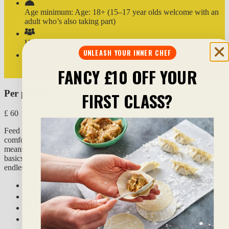
Age minimum:
Age: 18+ (15–17 year olds welcome with an
adult who’s also taking part)
How you'll work:
in pairs
UNLEASH YOUR INNER CHEF
Dietaries:
can be adapted for vegan, vegetarian and gluten-
FANCY £10 OFF YOUR
free diets
Per person
FIRST CLASS?
£
60
Feed your soul and treat your taste buds by recreating a super-
comforting bibimbap (the world-famous Korean rice bowl). ‘Bibim’
means to mix, and ‘bap’ means rice or food; and once you nail the
basics of this comforting principle dish, you can take it in near
endless ways – it’s
a
kaleidoscope of colour and flavour!
What you'll do:
What you’ll eat & drink:
What to expect:
Additional info