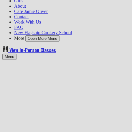
Gifts
About
Cafe Jamie Oliver
Contact
Work With Us
FAQ
New Flagship Cookery School
More
Open More Menu
View In-Person Classes
Menu