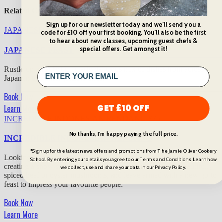
Related Cooking Classes
Sign up for our newsletter today and we'll send you a
JAPANESE FEAST
£
75
code for £10 off your first booking. You'll also be the first
to hear about new classes, upcoming guest chefs &
special offers. Get amongst it!
JAPANESE FEAST
Rustle up an eclectic, utterly delicious mix of dishes from across
Japan in this unforgettable class.
Book Now
Learn More
GET £10 OFF
INCREDIBLE INDONESIAN RENDANG
£
75
No thanks, I'm happy paying the full price.
INCREDIBLE INDONESIAN RENDANG
*Sign up for the latest news, offers and promotions from The Jamie Oliver Cookery
Looking to embrace the flavours of Indonesia? Discover the key to
School. By entering your details you agree to our Terms and Conditions. Learn how
creating a show-stopping rendang, using your choice of beautifully
we collect, use and share your data in our Privacy Policy.
spiced beef or oyster mushrooms, and leave armed with a new go-to
feast to impress your favourite people.
Book Now
Learn More