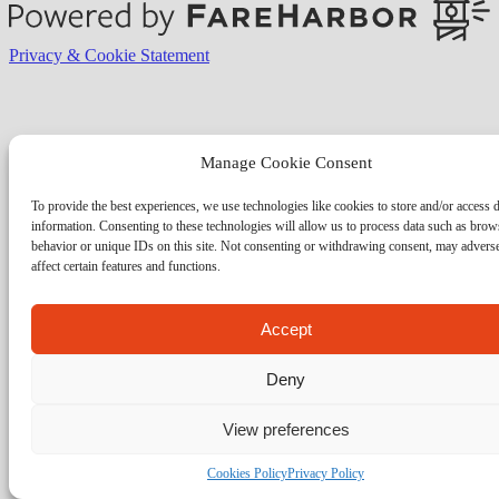
Privacy & Cookie Statement
Manage Cookie Consent
To provide the best experiences, we use technologies like cookies to store and/or access 
information. Consenting to these technologies will allow us to process data such as brow
behavior or unique IDs on this site. Not consenting or withdrawing consent, may advers
affect certain features and functions.
Accept
Deny
View preferences
Cookies Policy
Privacy Policy