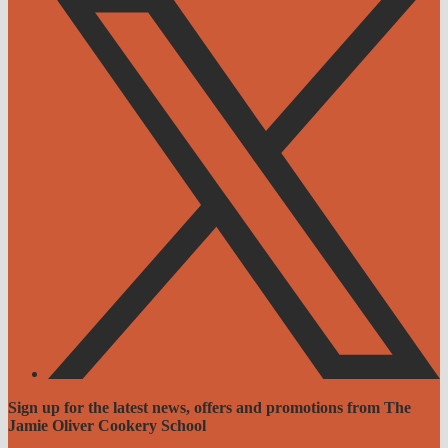
Sign up for the latest news, offers and promotions from The
Jamie Oliver Cookery School