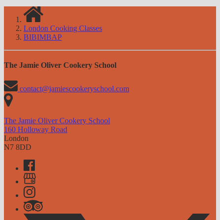
London Cooking Classes
BIBIMBAP
The Jamie Oliver Cookery School
contact@jamiescookeryschool.com
The Jamie Oliver Cookery School
160 Holloway Road
London
N7 8DD