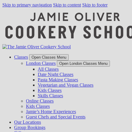
Skip to primary navigation
Skip to content
Skip to footer
Classes
Open Classes Menu
London Classes
Open London Classes Menu
All Classes
Date Night Classes
Pasta Making Classes
Vegetarian and Vegan Classes
Kids Classes
Skills Classes
Online Classes
Kids Classes
Jamie’s Home Experiences
Guest Chefs and Special Events
Our Locations
Group Bookings