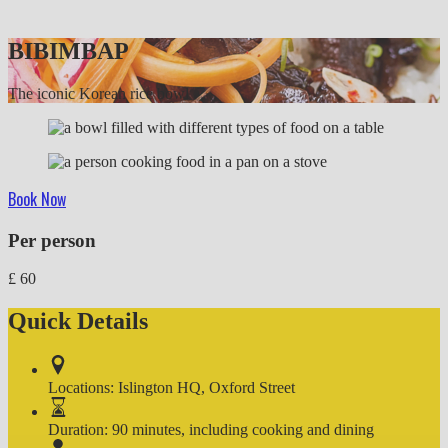
BIBIMBAP
The iconic Korean rice bowl
Book Now
Per person
£
60
Quick Details
Locations:
Islington HQ, Oxford Street
Duration:
90 minutes, including cooking and dining