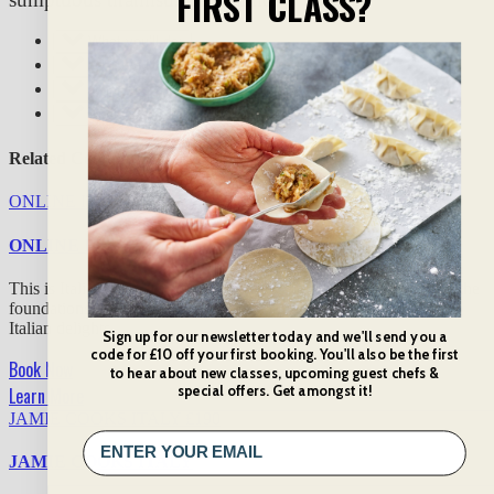
FIRST CLASS?
What you’ll do:
What you’ll eat & drink:
What to expect:
Additional info
Related Cooking Classes
ONLINE ITALIAN FAVOURITES
£
30
ONLINE ITALIAN FAVOURITES
This is Italian food at its finest! In our 2-hour online class, tackle the
foundations of the cuisine, sharpen your knife skills, and serve up
Italian delights.
Sign up for our newsletter today and we'll send you a
code for £10 off your first booking. You'll also be the first
Book Now
to hear about new classes, upcoming guest chefs &
special offers. Get amongst it!
Learn More
JAMIE COOKS ITALY
£
190
JAMIE COOKS ITALY