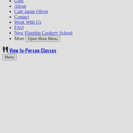
Gifts
About
Cafe Jamie Oliver
Contact
Work With Us
FAQ
New Flagship Cookery School
More
Open More Menu
View In-Person Classes
Menu