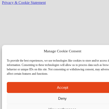
Privacy & Cookie Statement
Manage Cookie Consent
To provide the best experiences, we use technologies like cookies to store and/or access 
information. Consenting to these technologies will allow us to process data such as brow
behavior or unique IDs on this site. Not consenting or withdrawing consent, may advers
affect certain features and functions.
Accept
Deny