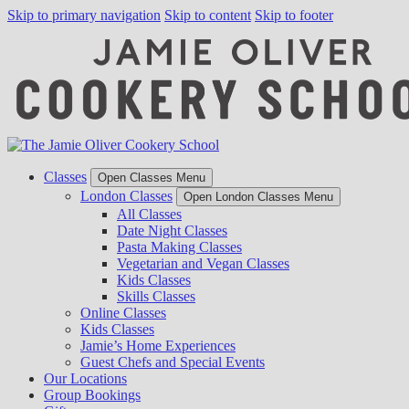
Skip to primary navigation
Skip to content
Skip to footer
Classes
Open Classes Menu
London Classes
Open London Classes Menu
All Classes
Date Night Classes
Pasta Making Classes
Vegetarian and Vegan Classes
Kids Classes
Skills Classes
Online Classes
Kids Classes
Jamie’s Home Experiences
Guest Chefs and Special Events
Our Locations
Group Bookings