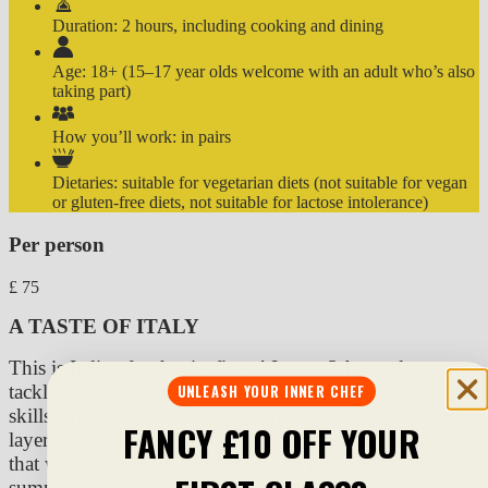
Duration:
2 hours, including cooking and dining
Age:
18+ (15–17 year olds welcome with an adult who’s also
taking part)
How you’ll work:
in pairs
Dietaries:
suitable for vegetarian diets (not suitable for vegan
or gluten-free diets, not suitable for lactose intolerance)
Per person
£
75
A TASTE OF ITALY
This is Italian food at its finest! In our 2-hour class,
tackle the foundations of the cuisine, sharpen your knife
UNLEASH YOUR INNER CHEF
skills, and serve up Italian delights – from beautifully
FANCY £10 OFF YOUR
layered and cheesy aubergine Parmigiana and a salad
that will take you to the Amalfi sun to a speedy but
sumptuous tiramisù. Bellissimo!