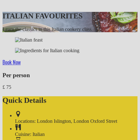
ITALIAN FAVOURITES
Learn the classics in this Italian cookery class
Book Now
Per person
£
75
Quick Details
Locations:
London Islington
,
London Oxford Street
Cuisine:
Italian