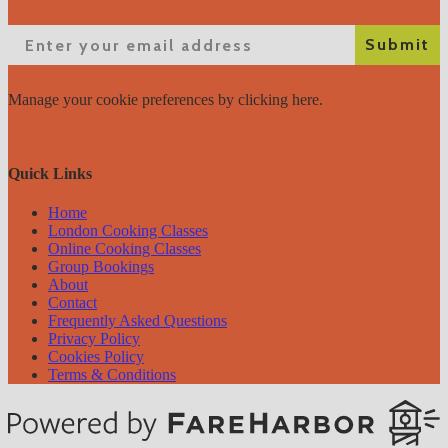
Email
Submit
Manage your cookie preferences
by clicking here.
Quick Links
Home
London Cooking Classes
Online Cooking Classes
Group Bookings
About
Contact
Frequently Asked Questions
Privacy Policy
Cookies Policy
Terms & Conditions