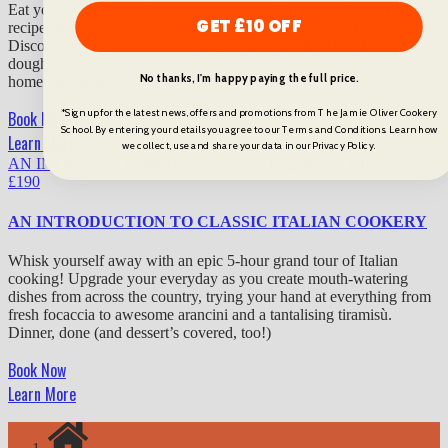
Eat your way around Italy, as you get stuck in recreating authentic
GET £10 OFF
recipes from Jamie’s iconic book and TV show,
Jamie Cooks Italy
.
Discover the brilliance of braising, pick up the knack to kneading
dough, learn how to create the perfect salad, and sample our chef’s
No thanks, I'm happy paying the full price.
homemade gianduja.
*Sign up for the latest news, offers and promotions from The Jamie Oliver Cookery
Book Now
School. By entering your details you agree to our Terms and Conditions. Learn how
Learn More
we collect, use and share your data in our Privacy Policy.
AN INTRODUCTION TO CLASSIC ITALIAN COOKERY
£
190
AN INTRODUCTION TO CLASSIC ITALIAN COOKERY
Whisk yourself away with an epic 5-hour grand tour of Italian
cooking! Upgrade your everyday as you create mouth-watering
dishes from across the country, trying your hand at everything from
fresh focaccia to awesome arancini and a tantalising tiramisù.
Dinner, done (and dessert’s covered, too!)
Book Now
Learn More