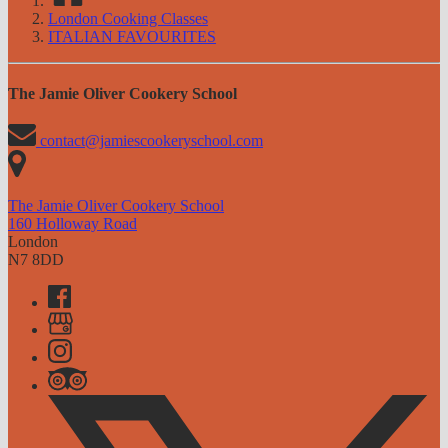
London Cooking Classes
ITALIAN FAVOURITES
The Jamie Oliver Cookery School
contact@jamiescookeryschool.com
The Jamie Oliver Cookery School
160 Holloway Road
London
N7 8DD