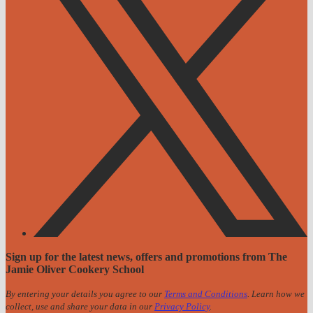
Sign up for the latest news, offers and promotions from The
Jamie Oliver Cookery School
By entering your details you agree to our
Terms and Conditions
. Learn how we
collect, use and share your data in our
Privacy Policy
.